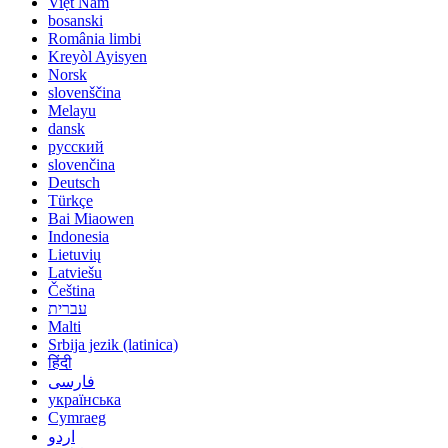
Việt Nam
bosanski
România limbi
Kreyòl Ayisyen
Norsk
slovenščina
Melayu
dansk
русский
slovenčina
Deutsch
Türkçe
Bai Miaowen
Indonesia
Lietuvių
Latviešu
Čeština
עברית
Malti
Srbija jezik (latinica)
हिंदी
فارسی
українська
Cymraeg
اردو