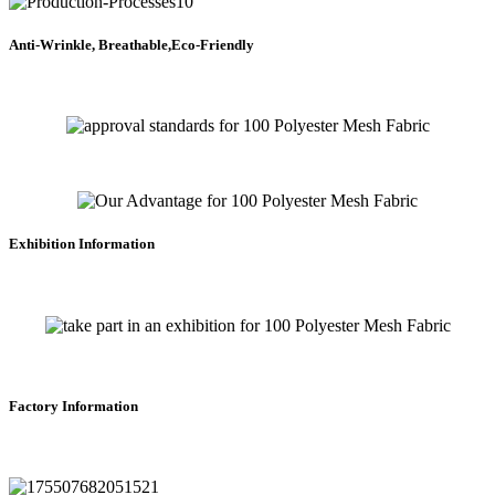
Anti-Wrinkle, Breathable,Eco-Friendly
Exhibition Information
Factory Information