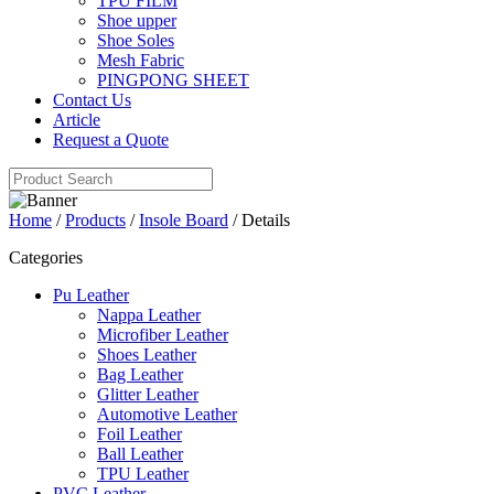
TPU FILM
Shoe upper
Shoe Soles
Mesh Fabric
PINGPONG SHEET
Contact Us
Article
Request a Quote
Home
/
Products
/
Insole Board
/ Details
Categories
Pu Leather
Nappa Leather
Microfiber Leather
Shoes Leather
Bag Leather
Glitter Leather
Automotive Leather
Foil Leather
Ball Leather
TPU Leather
PVC Leather