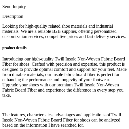
Send Inquiry
Description
Looking for high-quality related shoe materials and industrial
materials. We are a reliable B2B supplier, offering personalized
customization services, competitive prices and fast delivery services.
product details
Introducing our high-quality Twill Insole Non-Woven Fabric Board
Fiber for shoes. Crafted with precision and expertise, this product is
designed to provide optimal comfort and support for your feet. Made
from durable materials, our insole fabric board fiber is perfect for
enhancing the performance and longevity of your footwear.
Upgrade your shoes with our premium Twill Insole Non-Woven
Fabric Board Fiber and experience the difference in every step you
take.
The features, characteristics, advantages and applications of Twill
Insole Non-Woven Fabric Board Fiber for shoes can be analyzed
based on the information I have searched for.