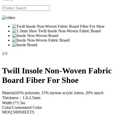
1
/
3
Twill Insole Non-Woven Fabric
Board Fiber For Shoe
Material:65% polyester, 15% styrene acrylic lotion, 20% starch
Thickness：1.0-2.5mm
Width:1*1.5m
Color:Customized Color
MOQ:500SHEETS