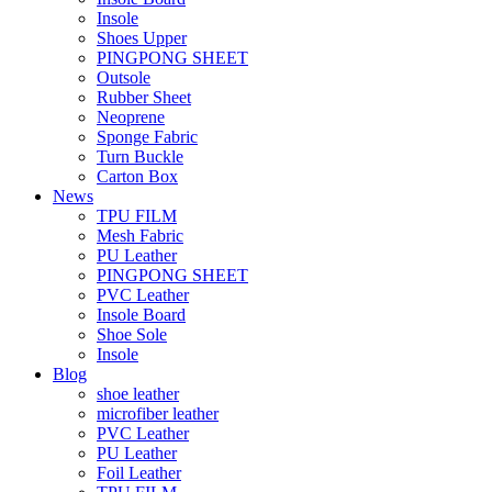
Insole
Shoes Upper
PINGPONG SHEET
Outsole
Rubber Sheet
Neoprene
Sponge Fabric
Turn Buckle
Carton Box
News
TPU FILM
Mesh Fabric
PU Leather
PINGPONG SHEET
PVC Leather
Insole Board
Shoe Sole
Insole
Blog
shoe leather
microfiber leather
PVC Leather
PU Leather
Foil Leather