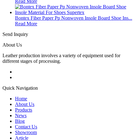
Read More
Bontex Fiber Paper Pp Nonwoven Insole Board Shoe Ins...
Read More
Send Inquiry
About Us
Leather production involves a variety of equipment used for
different stages of processing.
Quick Navigation
Home
About Us
Products
News
Blog
Contact Us
Showroom
Article