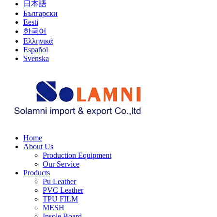
日本語
Български
Eesti
한국어
Ελληνικά
Español
Svenska
Home
About Us
Production Equipment
Our Service
Products
Pu Leather
PVC Leather
TPU FILM
MESH
Insole Board