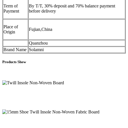
Term of
By T/T, 30% deposit and 70% balance payment
Payment
before delivery
Place of
Fujian,China
Origin
Quanzhou
Brand Name
Solamni
Products Show