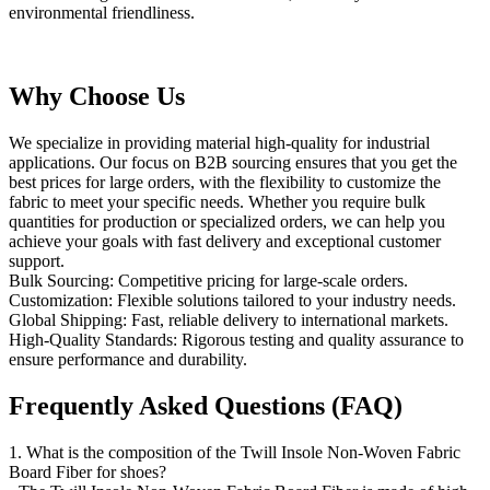
environmental friendliness.
Why Choose Us
We specialize in providing material high-quality for industrial
applications. Our focus on B2B sourcing ensures that you get the
best prices for large orders, with the flexibility to customize the
fabric to meet your specific needs. Whether you require bulk
quantities for production or specialized orders, we can help you
achieve your goals with fast delivery and exceptional customer
support.
Bulk Sourcing: Competitive pricing for large-scale orders.
Customization: Flexible solutions tailored to your industry needs.
Global Shipping: Fast, reliable delivery to international markets.
High-Quality Standards: Rigorous testing and quality assurance to
ensure performance and durability.
Frequently Asked Questions (FAQ)
1. What is the composition of the Twill Insole Non-Woven Fabric
Board Fiber for shoes?