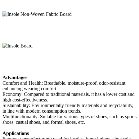
Advantages
Comfort and Health: Breathable, moisture-proof, odor-resistant,
enhancing wearing comfort.
Economy: Compared to traditional materials, it has a lower cost and
high cost-effectiveness.
Sustainability: Environmentally friendly materials and recyclability,
in line with modern consumption trends.
Multifunctionality: Suitable for various types of shoes, such as sports
shoes, casual shoes, and formal shoes, etc.
Applications
Footwear manufacturing: used for insoles, inner linings, shoe sole