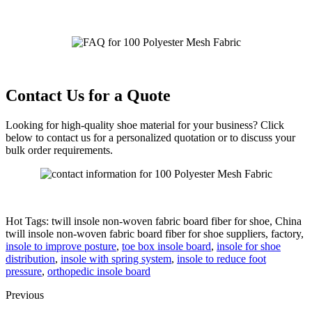
Contact Us for a Quote
Looking for high-quality shoe material for your business? Click
below to contact us for a personalized quotation or to discuss your
bulk order requirements.
Hot Tags: twill insole non-woven fabric board fiber for shoe, China
twill insole non-woven fabric board fiber for shoe suppliers, factory,
insole to improve posture
,
toe box insole board
,
insole for shoe
distribution
,
insole with spring system
,
insole to reduce foot
pressure
,
orthopedic insole board
Previous