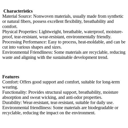
Characteristics
Material Source: Nonwoven materials, usually made from synthetic
or natural fibers, possess excellent flexibility, breathability and
comfort.
Physical Properties: Lightweight, breathable, waterproof, moisture-
proof, tear-resistant, wear-resistant, environmentally friendly.
Processing Performance: Easy to process, heat-moldable, and can be
cut into various shapes and sizes.
Environmental Friendliness: Some materials are recyclable, reducing
waste and aligning with the sustainable development trend.
Features
Comfort: Offers good support and comfort, suitable for long-term
wearing.
Functionality: Provides structural support, breathability, moisture
absorption and sweat wicking, and anti-odor properties.
Durability: Wear-resistant, tear-resistant, suitable for daily use.
Environmental friendliness: Some materials are biodegradable or
recyclable, reducing the impact on the environment.