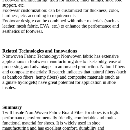
support, etc.
Footwear customization: can be customized for thickness, color,
hardness, etc. according to requirements.
Footwear design: can be combined with other materials (such as
leather, mesh fabric, EVA, etc.) to enhance the performance and
aesthetics of footwear.
Related Technologies and Innovations
Nonwoven Fabric Technology: Nonwoven fabric has extensive
applications in footwear manufacturing due to its stability, ease of
processing, and advantages in automated production. Natural fibers
and composite materials: Research indicates that natural fibers (such
as bamboo fibers, hemp fibers) and composite materials (such as
alginate hydrogels) have great potential for application in shoe
insoles.
Summary
Twill Insole Non-Woven Fabric Board Fiber for shoes is a high-
performance, environmentally friendly, comfortable and multi-
functional material for shoes. It is widely used in shoe
manufacturing and has excellent comfort, durability and