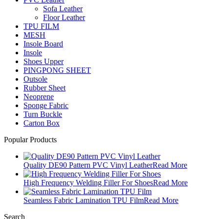
Sofa Leather
Floor Leather
TPU FILM
MESH
Insole Board
Insole
Shoes Upper
PINGPONG SHEET
Outsole
Rubber Sheet
Neoprene
Sponge Fabric
Turn Buckle
Carton Box
Popular Products
Quality DE90 Pattern PVC Vinyl Leather
Read More
High Frequency Welding Filler For Shoes
Read More
Seamless Fabric Lamination TPU Film
Read More
Search