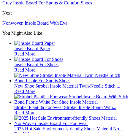
Gray Insole Board For Sports & Comfort Shoes
Next
Nonwoven Insole Board With Eva
You Might Also Like
Insole Board Paper
Read More
Insole Board For Shoes
Read More
New Shoe Strobel Insole Material Twin-Needle Stitch ...
Read More
Strobel Plantilla Footwear Strobel Insole Board With...
Read More
2025 Hot Sale Environment-friendly Shoes Material No...