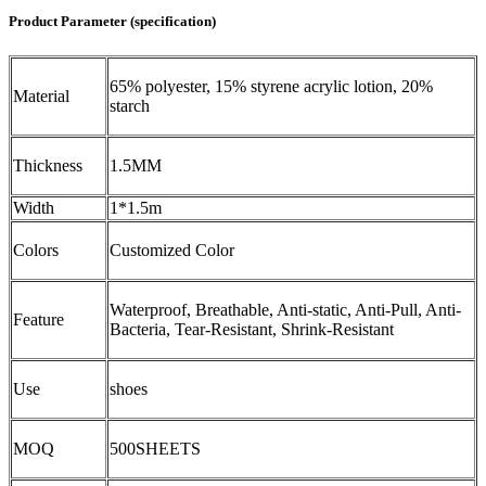
Product Parameter (specification)
65% polyester, 15% styrene acrylic lotion, 20%
Material
starch
Thickness
1.5MM
Width
1*1.5m
Colors
Customized Color
Waterproof, Breathable, Anti-static, Anti-Pull, Anti-
Feature
Bacteria, Tear-Resistant, Shrink-Resistant
Use
shoes
MOQ
500SHEETS