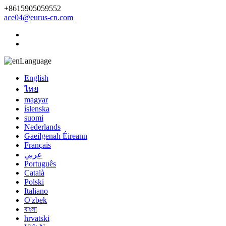
+8615905059552
ace04@eurus-cn.com
Language
English
ไทย
magyar
íslenska
suomi
Nederlands
Gaeilgenah Éireann
Français
عربي
Português
Català
Polski
Italiano
O'zbek
বাংলা
hrvatski