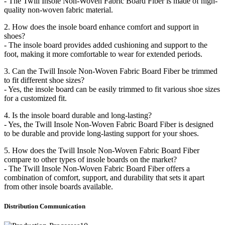
- The Twill Insole Non-Woven Fabric Board Fiber is made of high-
quality non-woven fabric material.
2. How does the insole board enhance comfort and support in
shoes?
- The insole board provides added cushioning and support to the
foot, making it more comfortable to wear for extended periods.
3. Can the Twill Insole Non-Woven Fabric Board Fiber be trimmed
to fit different shoe sizes?
- Yes, the insole board can be easily trimmed to fit various shoe sizes
for a customized fit.
4. Is the insole board durable and long-lasting?
- Yes, the Twill Insole Non-Woven Fabric Board Fiber is designed
to be durable and provide long-lasting support for your shoes.
5. How does the Twill Insole Non-Woven Fabric Board Fiber
compare to other types of insole boards on the market?
- The Twill Insole Non-Woven Fabric Board Fiber offers a
combination of comfort, support, and durability that sets it apart
from other insole boards available.
Distribution
C
ommunication